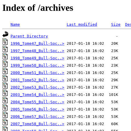
Index of /archives
Name
Last modified
Size
De
Parent Directory
1996_Tome47_Bull-Soc..>
1997_Tome48_Bull-Soc..>
1998_Tome49_Bull-Soc..>
1999_Tome50_Bull-Soc..>
2000_Tome51_Bull-Soc..>
2001_Tome52_Bull-Soc..>
2002_Tome53_Bull-Soc..>
2003_Tome54_Bull-Soc..>
2004_Tome55_Bull-Soc..>
2005_Tome56_Bull-Soc..>
2006_Tome57_Bull-Soc..>
2007_Tome58_Bull-Soc..>