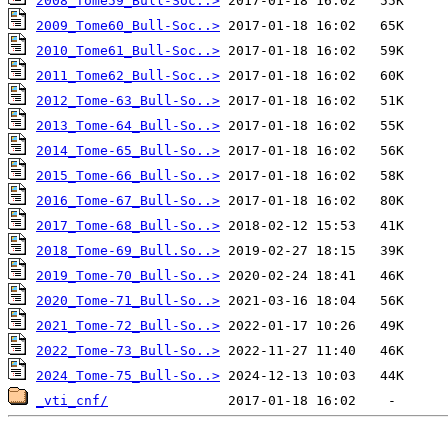
2008_Tome59_Bull-Soc..>
2009_Tome60_Bull-Soc..>
2010_Tome61_Bull-Soc..>
2011_Tome62_Bull-Soc..>
2012_Tome-63_Bull-So..>
2013_Tome-64_Bull-So..>
2014_Tome-65_Bull-So..>
2015_Tome-66_Bull-So..>
2016_Tome-67_Bull-So..>
2017_Tome-68_Bull-So..>
2018_Tome-69_Bull.So..>
2019_Tome-70_Bull-So..>
2020_Tome-71_Bull-So..>
2021_Tome-72_Bull-So..>
2022_Tome-73_Bull-So..>
2024_Tome-75_Bull-So..>
_vti_cnf/