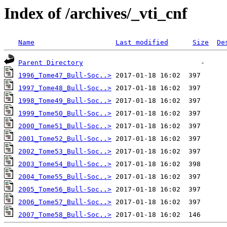
Index of /archives/_vti_cnf
Name
Last modified
Size
De
Parent Directory
1996_Tome47_Bull-Soc..>
1997_Tome48_Bull-Soc..>
1998_Tome49_Bull-Soc..>
1999_Tome50_Bull-Soc..>
2000_Tome51_Bull-Soc..>
2001_Tome52_Bull-Soc..>
2002_Tome53_Bull-Soc..>
2003_Tome54_Bull-Soc..>
2004_Tome55_Bull-Soc..>
2005_Tome56_Bull-Soc..>
2006_Tome57_Bull-Soc..>
2007_Tome58_Bull-Soc..>