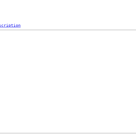
scription